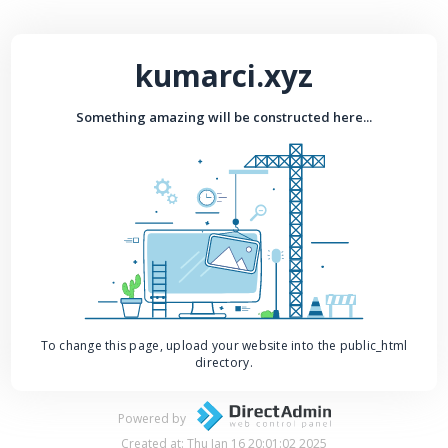
kumarci.xyz
Something amazing will be constructed here...
To change this page, upload your website into the public_html
directory.
Powered by
Created at: Thu Jan 16 20:01:02 2025